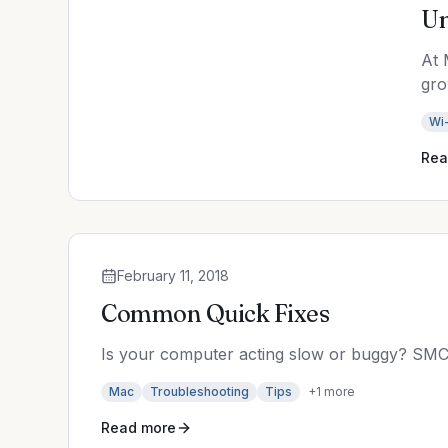
Un
At 
gro
Wi-
Rea
February 11, 2018
Common Quick Fixes
Is your computer acting slow or buggy? SMC
Mac
Troubleshooting
Tips
+
1
more
Read more