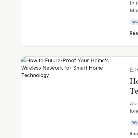
In 
Mar
Wi-
Rea
O
Ho
Te
As 
lon
Wi-
Rea