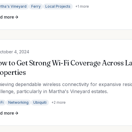
rtha's Vineyard
Ferry
Local Projects
+
1
more
d more
ctober 4, 2024
w to Get Strong Wi-Fi Coverage Across La
operties
ieving dependable wireless connectivity for expansive reside
llenge, particularly in Martha's Vineyard estates.
Fi
Networking
Ubiquiti
+
2
more
d more