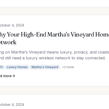
ctober 4, 2024
y Your High-End Martha's Vineyard Home
etwork
ing on Martha's Vineyard means luxury, privacy, and coas
and still need a luxury wireless network to stay connected.
Fi
Luxury Homes
Martha's Vineyard
+
2
more
d more
ctober 4, 2024