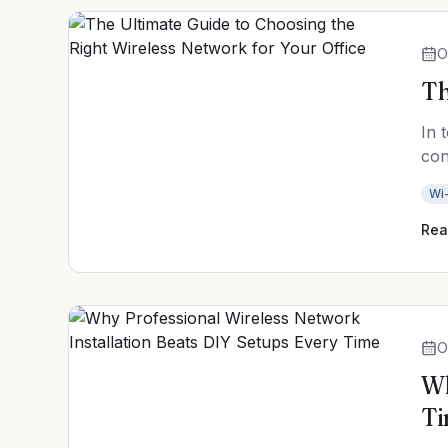
O
Th
In 
con
Wi-
Rea
O
Wh
T