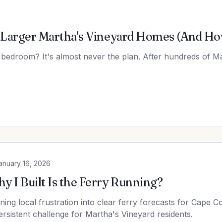
Larger Martha's Vineyard Homes (And How 
 bedroom? It's almost never the plan. After hundreds of Ma
anuary 16, 2026
y I Built Is the Ferry Running?
ning local frustration into clear ferry forecasts for Cape C
ersistent challenge for Martha's Vineyard residents.