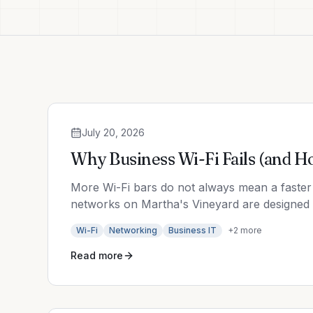
July 20, 2026
Why Business Wi-Fi Fails (and H
More Wi-Fi bars do not always mean a faster 
networks on Martha's Vineyard are designed t
Wi-Fi
Networking
Business IT
+
2
more
Read more