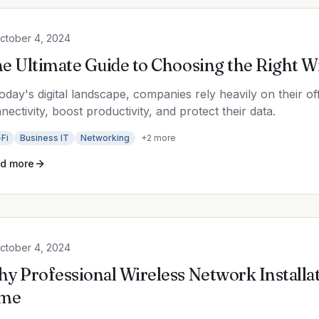
ctober 4, 2024
e Ultimate Guide to Choosing the Right W
today's digital landscape, companies rely heavily on their of
nectivity, boost productivity, and protect their data.
Fi
Business IT
Networking
+
2
more
d more
ctober 4, 2024
y Professional Wireless Network Installa
ime