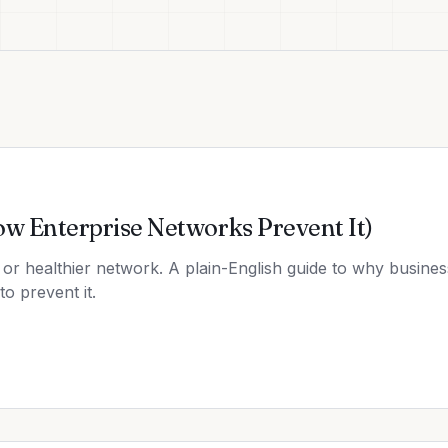
ow Enterprise Networks Prevent It)
or healthier network. A plain-English guide to why business
o prevent it.