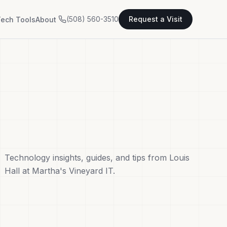
(508) 560-3510
Request a Visit
ech Tools
About
Technology insights, guides, and tips from Louis
Hall at Martha's Vineyard IT.