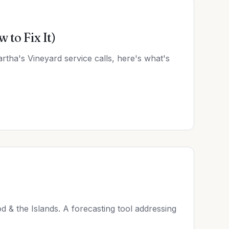
to Fix It)
rtha's Vineyard service calls, here's what's
od & the Islands. A forecasting tool addressing