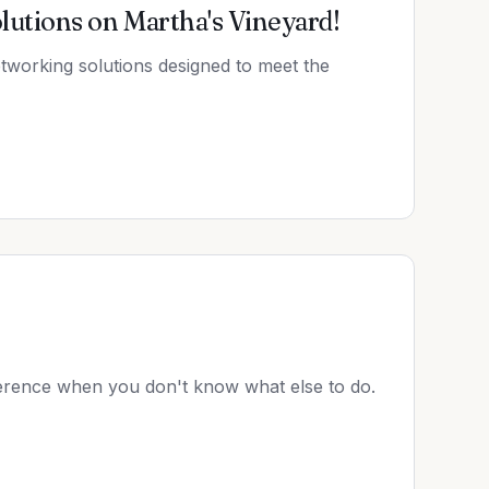
utions on Martha's Vineyard!
etworking solutions designed to meet the
rence when you don't know what else to do.