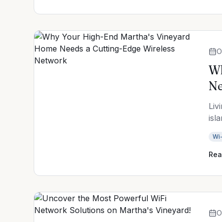
O
Wh
N
Liv
isl
Wi-
Rea
O