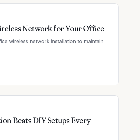
ireless Network for Your Office
fice wireless network installation to maintain
tion Beats DIY Setups Every