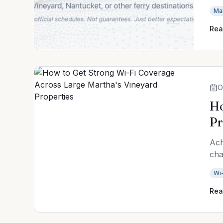
Ma
Rea
O
Ho
Pr
Ach
cha
Wi-
Rea