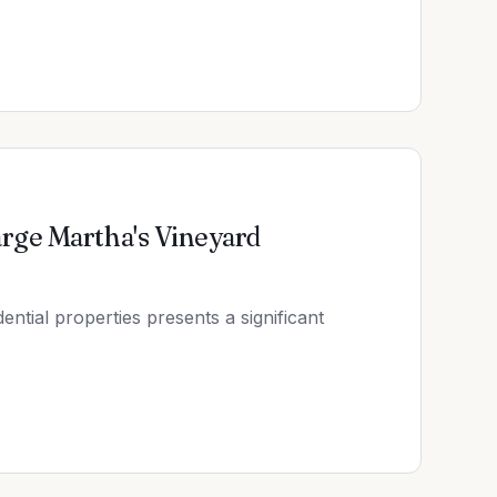
rge Martha's Vineyard
ntial properties presents a significant