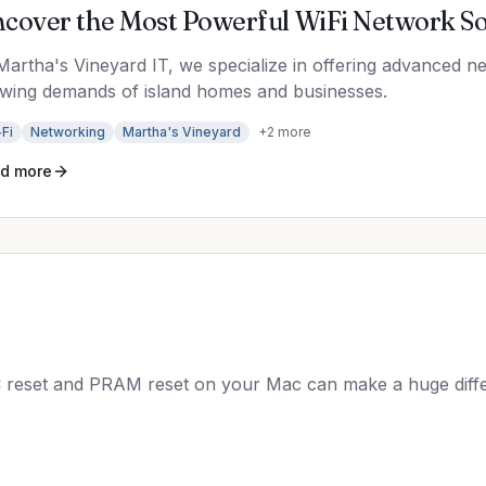
cover the Most Powerful WiFi Network Sol
Martha's Vineyard IT, we specialize in offering advanced n
wing demands of island homes and businesses.
Fi
Networking
Martha's Vineyard
+
2
more
d more
 reset and PRAM reset on your Mac can make a huge diffe