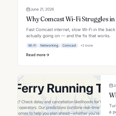
June 21, 2026
Why Comcast Wi-Fi Struggles in 
Fast Comcast internet, slow Wi-Fi in the back
actually going on — and the fix that works.
Wi-Fi
Networking
Comcast
+
2
more
Read more
J
Wh
Tur
a p