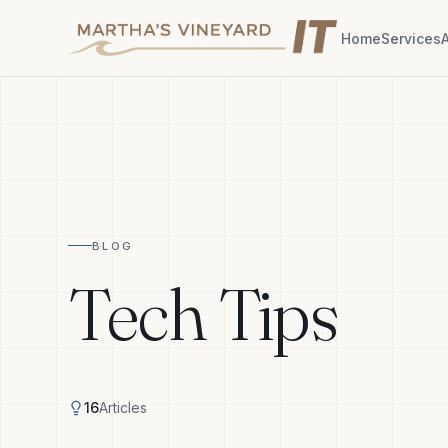
Home
Services
BLOG
Tech Tips
16
Articles