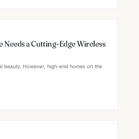
 Needs a Cutting-Edge Wireless
tal beauty. However, high-end homes on the