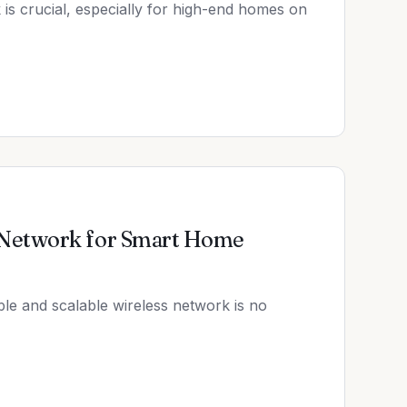
 is crucial, especially for high-end homes on
 Network for Smart Home
le and scalable wireless network is no