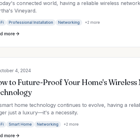
today's connected world, having a reliable wireless network
tha's Vineyard.
Fi
Professional Installation
Networking
+
2
more
d more
ctober 4, 2024
w to Future-Proof Your Home's Wireless
chnology
smart home technology continues to evolve, having a reliab
ger just a luxury—it's a necessity.
Fi
Smart Home
Networking
+
2
more
d more