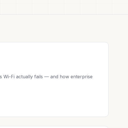
 Wi-Fi actually fails — and how enterprise