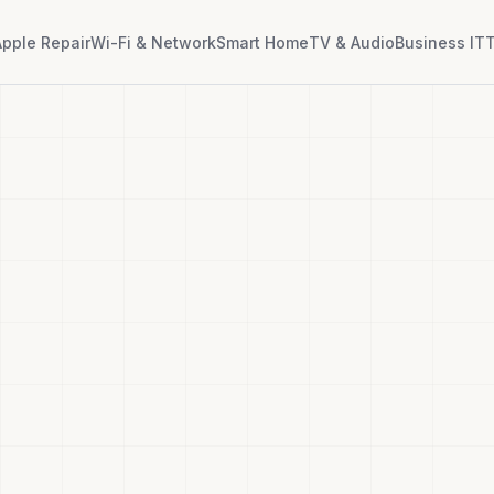
Apple Repair
Wi-Fi & Network
Smart Home
TV & Audio
Business IT
T