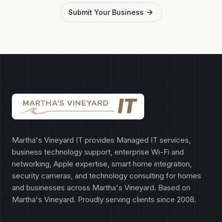
Submit Your Business
Martha's Vineyard IT provides Managed IT services,
business technology support, enterprise Wi-Fi and
networking, Apple expertise, smart home integration,
security cameras, and technology consulting for homes
and businesses across Martha's Vineyard. Based on
Martha's Vineyard. Proudly serving clients since 2008.