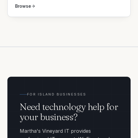
Browse
FOR ISLAND BUSINESSES
Need technology help for
your business?
Martha's Vineyard IT provides