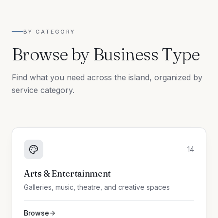
BY CATEGORY
Browse by Business Type
Find what you need across the island, organized by
service category.
14
Arts & Entertainment
Galleries, music, theatre, and creative spaces
Browse