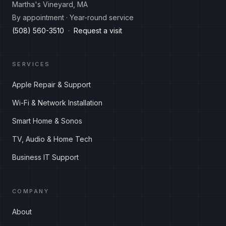
Martha's Vineyard, MA
By appointment · Year-round service
(508) 560-3510
·
Request a visit
SERVICES
Apple Repair & Support
Wi-Fi & Network Installation
Smart Home & Sonos
TV, Audio & Home Tech
Business IT Support
COMPANY
About