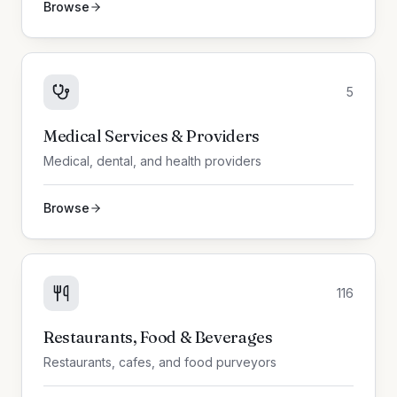
Browse
5
Medical Services & Providers
Medical, dental, and health providers
Browse
116
Restaurants, Food & Beverages
Restaurants, cafes, and food purveyors