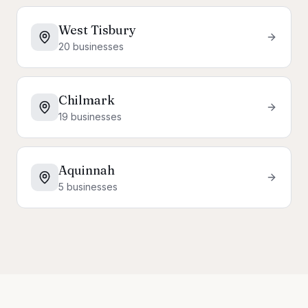
West Tisbury
20
businesses
Chilmark
19
businesses
Aquinnah
5
businesses