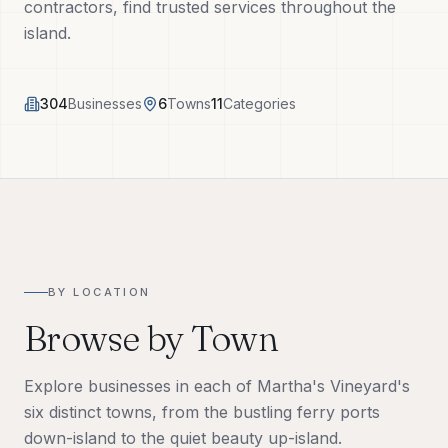
contractors, find trusted services throughout the
Tech Tools
island.
About
304
Businesses
6
Towns
11
Categories
(508) 560-3510
Request a Visit
BY LOCATION
Browse by Town
Explore businesses in each of Martha's Vineyard's
six distinct towns, from the bustling ferry ports
down-island to the quiet beauty up-island.