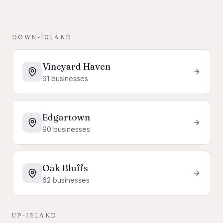
DOWN-ISLAND
Vineyard Haven
91
businesses
Edgartown
90
businesses
Oak Bluffs
62
businesses
UP-ISLAND