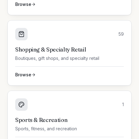
Browse
59
Shopping & Specialty Retail
Boutiques, gift shops, and specialty retail
Browse
1
Sports & Recreation
Sports, fitness, and recreation