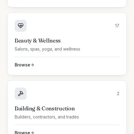
17
Beauty & Wellness
Salons, spas, yoga, and wellness
Browse
2
Building & Construction
Builders, contractors, and trades
Browse