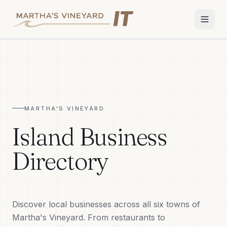
Home
Services
MARTHA'S VINEYARD
Apple Repair
Island Business
Wi-Fi & Network
Directory
Smart Home
TV & Audio
Discover local businesses across all six towns of
Business IT
Martha's Vineyard. From restaurants to