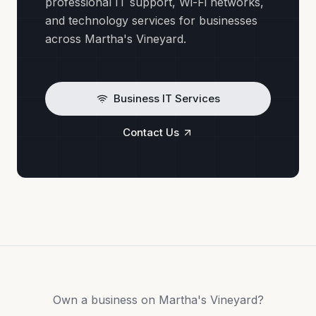
professional IT support, Wi-Fi networks,
and technology services for businesses
across Martha's Vineyard.
Business IT Services
Contact Us
Own a business on Martha's Vineyard?