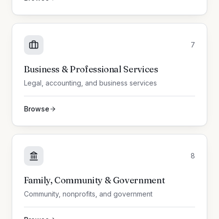
7
Business & Professional Services
Legal, accounting, and business services
Browse
8
Family, Community & Government
Community, nonprofits, and government