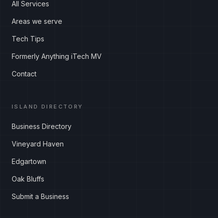
All Services
Areas we serve
Tech Tips
Formerly Anything iTech MV
Contact
ISLAND DIRECTORY
Business Directory
Vineyard Haven
Edgartown
Oak Bluffs
Submit a Business