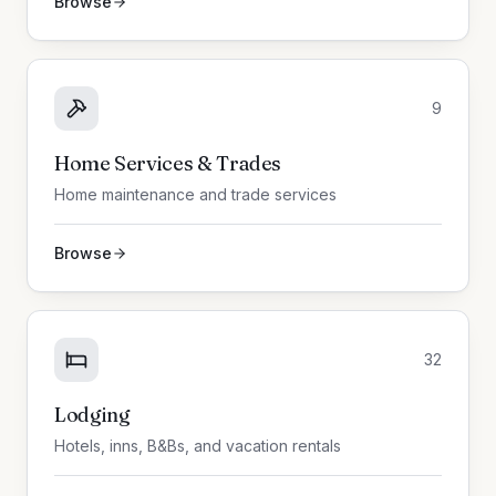
Browse
9
Home Services & Trades
Home maintenance and trade services
Browse
32
Lodging
Hotels, inns, B&Bs, and vacation rentals