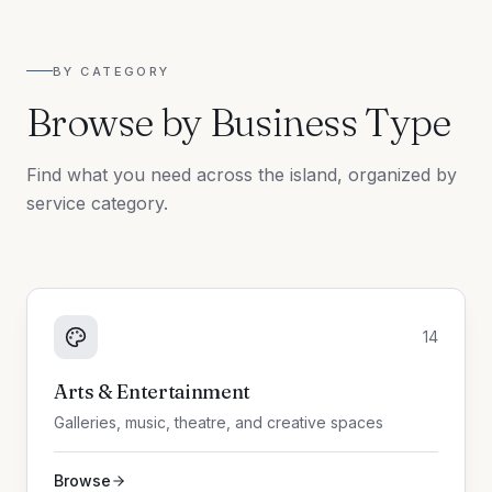
BY CATEGORY
Browse by Business Type
Find what you need across the island, organized by
service category.
14
Arts & Entertainment
Galleries, music, theatre, and creative spaces
Browse