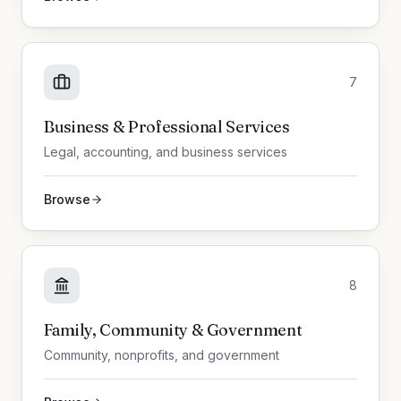
7
Business & Professional Services
Legal, accounting, and business services
Browse
8
Family, Community & Government
Community, nonprofits, and government