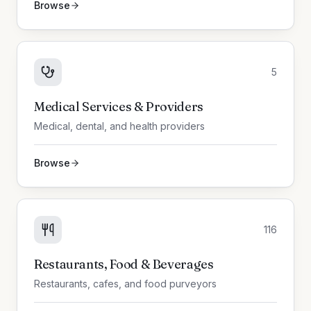
Browse
5
Medical Services & Providers
Medical, dental, and health providers
Browse
116
Restaurants, Food & Beverages
Restaurants, cafes, and food purveyors