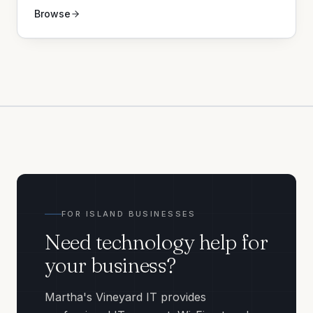
Browse
FOR ISLAND BUSINESSES
Need technology help for
your business?
Martha's Vineyard IT provides