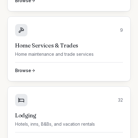
Browse
9
Home Services & Trades
Home maintenance and trade services
Browse
32
Lodging
Hotels, inns, B&Bs, and vacation rentals