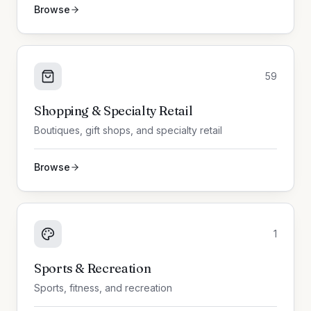
Browse
59
Shopping & Specialty Retail
Boutiques, gift shops, and specialty retail
Browse
1
Sports & Recreation
Sports, fitness, and recreation