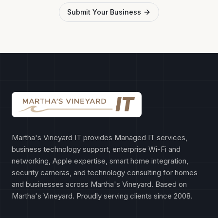
Submit Your Business
Martha's Vineyard IT provides Managed IT services,
business technology support, enterprise Wi-Fi and
networking, Apple expertise, smart home integration,
security cameras, and technology consulting for homes
and businesses across Martha's Vineyard. Based on
Martha's Vineyard. Proudly serving clients since 2008.