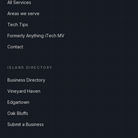
All Services
Areas we serve
Tech Tips
Formerly Anything iTech MV
Contact
ISLAND DIRECTORY
Business Directory
Vineyard Haven
Edgartown
Oak Bluffs
Submit a Business