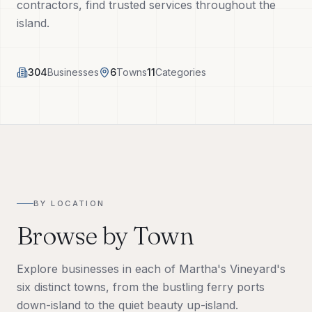
contractors, find trusted services throughout the
Tech Tools
island.
About
304
Businesses
6
Towns
11
Categories
(508) 560-3510
Request a Visit
BY LOCATION
Browse by Town
Explore businesses in each of Martha's Vineyard's
six distinct towns, from the bustling ferry ports
down-island to the quiet beauty up-island.