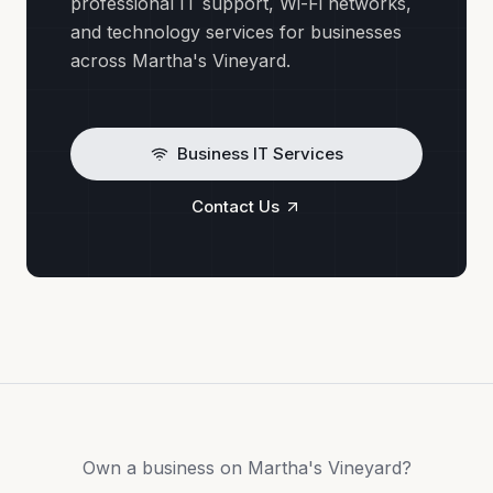
professional IT support, Wi-Fi networks,
and technology services for businesses
across Martha's Vineyard.
Business IT Services
Contact Us
Own a business on Martha's Vineyard?