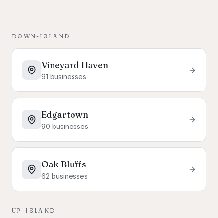
DOWN-ISLAND
Vineyard Haven
91
businesses
Edgartown
90
businesses
Oak Bluffs
62
businesses
UP-ISLAND