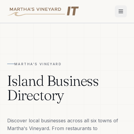
Home
Services
MARTHA'S VINEYARD
Apple Repair
Island Business
Wi-Fi & Network
Directory
Smart Home
TV & Audio
Discover local businesses across all six towns of
Business IT
Martha's Vineyard. From restaurants to