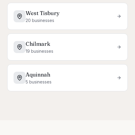
West Tisbury
20
businesses
Chilmark
19
businesses
Aquinnah
5
businesses