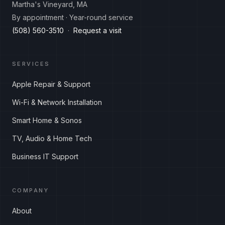
Martha's Vineyard, MA
By appointment · Year-round service
(508) 560-3510
·
Request a visit
SERVICES
Apple Repair & Support
Wi-Fi & Network Installation
Smart Home & Sonos
TV, Audio & Home Tech
Business IT Support
COMPANY
About