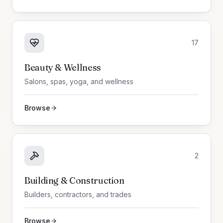
17
Beauty & Wellness
Salons, spas, yoga, and wellness
Browse
2
Building & Construction
Builders, contractors, and trades
Browse