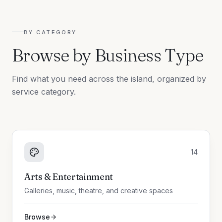
BY CATEGORY
Browse by Business Type
Find what you need across the island, organized by
service category.
14
Arts & Entertainment
Galleries, music, theatre, and creative spaces
Browse