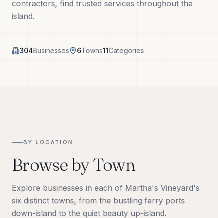
contractors, find trusted services throughout the
Tech Tools
island.
About
304
Businesses
6
Towns
11
Categories
(508) 560-3510
Request a Visit
BY LOCATION
Browse by Town
Explore businesses in each of Martha's Vineyard's
six distinct towns, from the bustling ferry ports
down-island to the quiet beauty up-island.