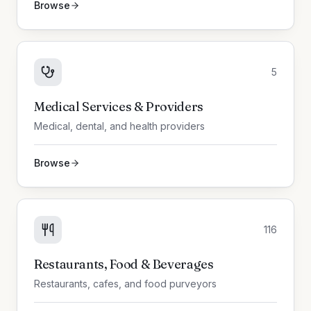
Browse
5
Medical Services & Providers
Medical, dental, and health providers
Browse
116
Restaurants, Food & Beverages
Restaurants, cafes, and food purveyors