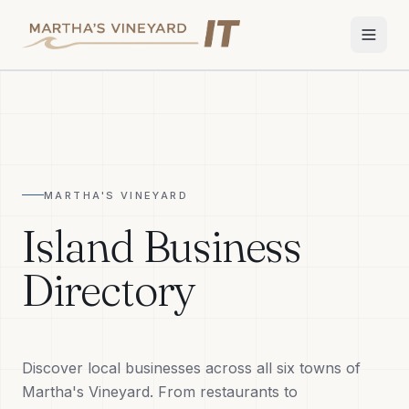
Home
Services
MARTHA'S VINEYARD
Apple Repair
Island Business
Wi-Fi & Network
Directory
Smart Home
TV & Audio
Discover local businesses across all six towns of
Business IT
Martha's Vineyard. From restaurants to