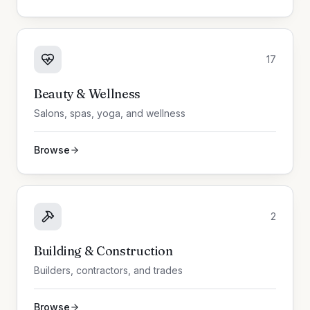
17
Beauty & Wellness
Salons, spas, yoga, and wellness
Browse
2
Building & Construction
Builders, contractors, and trades
Browse