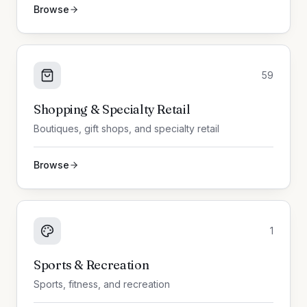
Browse
59
Shopping & Specialty Retail
Boutiques, gift shops, and specialty retail
Browse
1
Sports & Recreation
Sports, fitness, and recreation