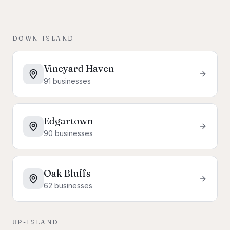
DOWN-ISLAND
Vineyard Haven
91
businesses
Edgartown
90
businesses
Oak Bluffs
62
businesses
UP-ISLAND