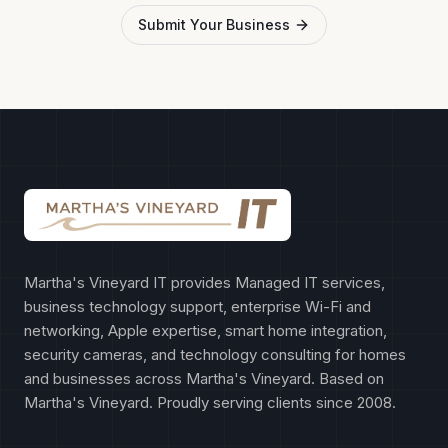
Submit Your Business
Martha's Vineyard IT provides Managed IT services,
business technology support, enterprise Wi-Fi and
networking, Apple expertise, smart home integration,
security cameras, and technology consulting for homes
and businesses across Martha's Vineyard. Based on
Martha's Vineyard. Proudly serving clients since 2008.