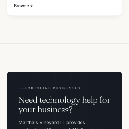
Browse
FOR ISLAND BUSINESSES
Need technology help for
your business?
Martha's Vineyard IT provides