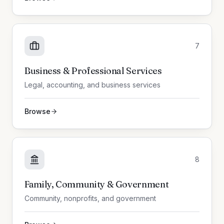
7
Business & Professional Services
Legal, accounting, and business services
Browse
8
Family, Community & Government
Community, nonprofits, and government