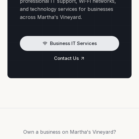
professional IT support, Wi-Fi networks,
and technology services for businesses
across Martha's Vineyard.
Business IT Services
Contact Us
Own a business on Martha's Vineyard?