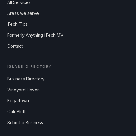
All Services
Areas we serve
Tech Tips
Formerly Anything iTech MV
Contact
ISLAND DIRECTORY
Business Directory
Vineyard Haven
Edgartown
Oak Bluffs
Submit a Business