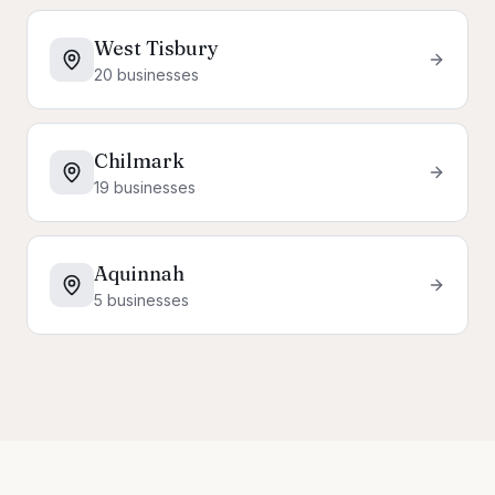
West Tisbury
20
businesses
Chilmark
19
businesses
Aquinnah
5
businesses