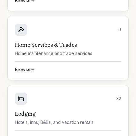
Browse
9
Home Services & Trades
Home maintenance and trade services
Browse
32
Lodging
Hotels, inns, B&Bs, and vacation rentals