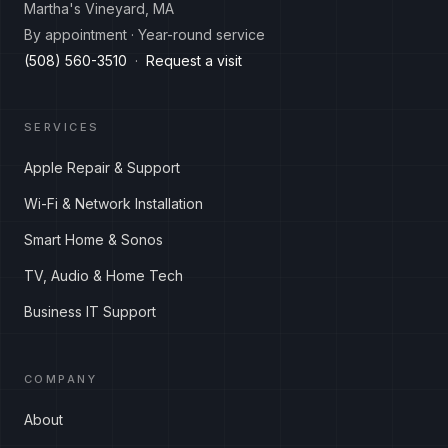
Martha's Vineyard, MA
By appointment · Year-round service
(508) 560-3510
·
Request a visit
SERVICES
Apple Repair & Support
Wi-Fi & Network Installation
Smart Home & Sonos
TV, Audio & Home Tech
Business IT Support
COMPANY
About