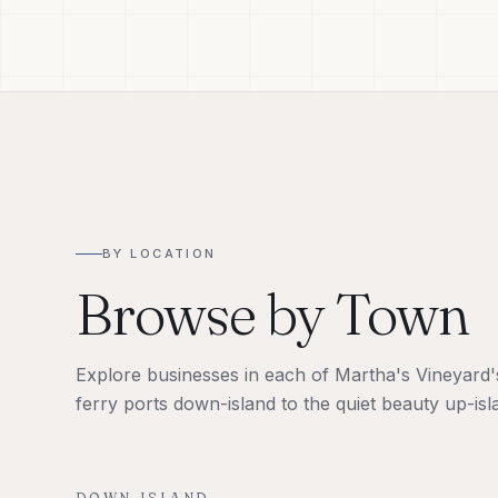
BY LOCATION
Browse by Town
Explore businesses in each of Martha's Vineyard's 
ferry ports down-island to the quiet beauty up-isl
DOWN-ISLAND