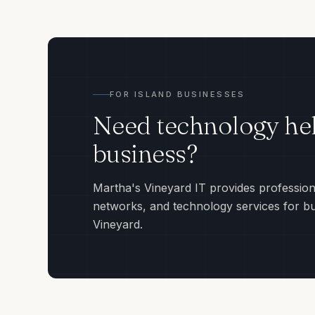
FOR ISLAND BUSINESSES
Need technology hel
business?
Martha's Vineyard IT provides profession
networks, and technology services for b
Vineyard.