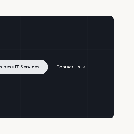
siness IT Services
Contact Us