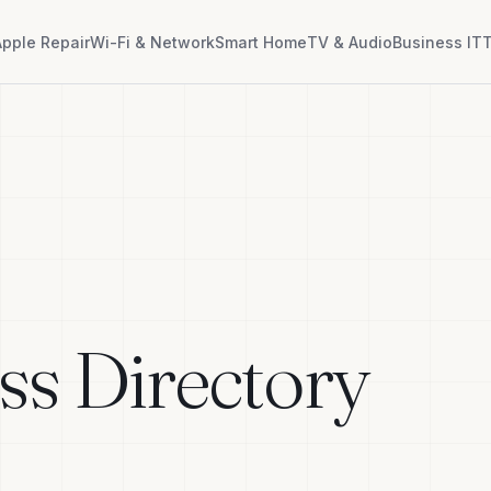
Apple Repair
Wi-Fi & Network
Smart Home
TV & Audio
Business IT
T
ss Directory