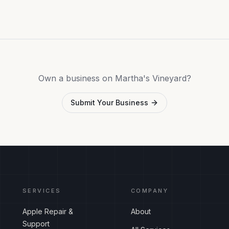
Own a business on Martha's Vineyard?
Submit Your Business
SERVICES
COMPANY
Apple Repair &
About
Support