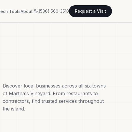
(508) 560-3510
Request a Visit
ech Tools
About
Discover local businesses across all six towns
of Martha's Vineyard. From restaurants to
contractors, find trusted services throughout
the island.