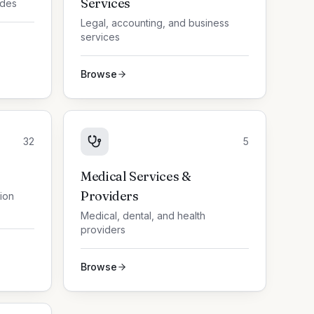
Services
ades
Legal, accounting, and business
services
Browse
32
5
Medical Services &
Providers
tion
Medical, dental, and health
providers
Browse