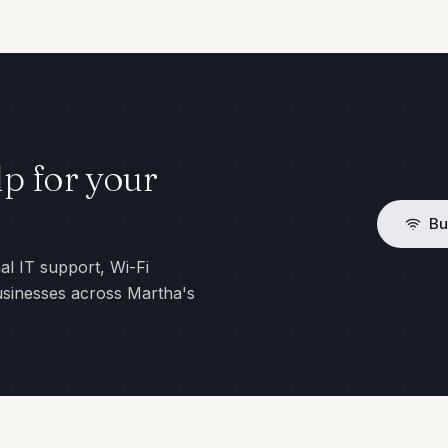
p for your
Bu
al IT support, Wi-Fi
usinesses across Martha's