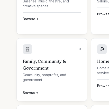
Galleries, music, theatre, and
Salons,
creative spaces
Brows
Browse
8
Family, Community &
Home 
Government
Home m
service
Community, nonprofits, and
government
Brows
Browse