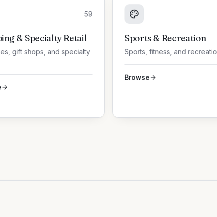
59
ing & Specialty Retail
Sports & Recreation
es, gift shops, and specialty
Sports, fitness, and recreati
Browse
e