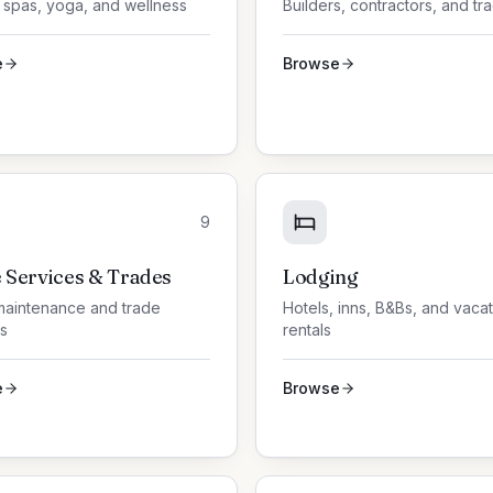
 spas, yoga, and wellness
Builders, contractors, and tr
e
Browse
9
Services & Trades
Lodging
aintenance and trade
Hotels, inns, B&Bs, and vaca
s
rentals
e
Browse