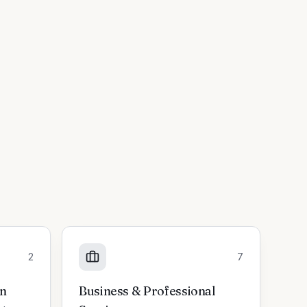
2
7
on
Business & Professional