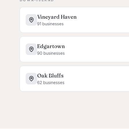
Vineyard Haven
91
businesses
Edgartown
90
businesses
Oak Bluffs
62
businesses