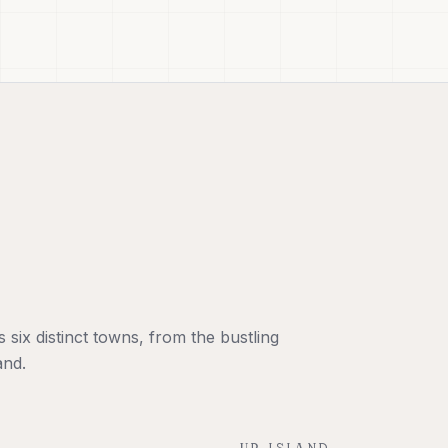
six distinct towns, from the bustling
and.
UP-ISLAND