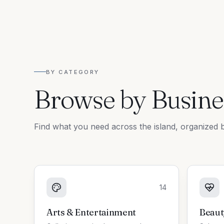
BY CATEGORY
Browse by Busine
Find what you need across the island, organized b
14
Arts & Entertainment
Beaut