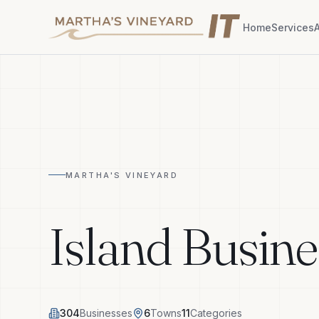
Home
Services
MARTHA'S VINEYARD
Island Busine
304
Businesses
6
Towns
11
Categories