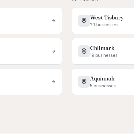
West Tisbury
20
businesses
Chilmark
19
businesses
Aquinnah
5
businesses