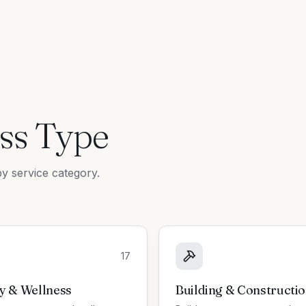
ss Type
y service category.
17
y & Wellness
Building & Constructi