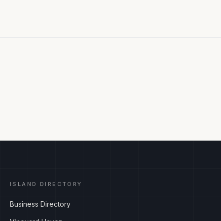
ISLAND DIRECTORY
Business Directory