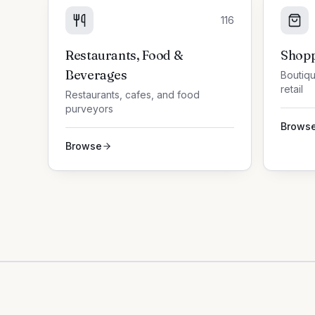
116
Restaurants, Food &
Shopp
Beverages
Boutiqu
retail
Restaurants, cafes, and food
purveyors
Brows
Browse