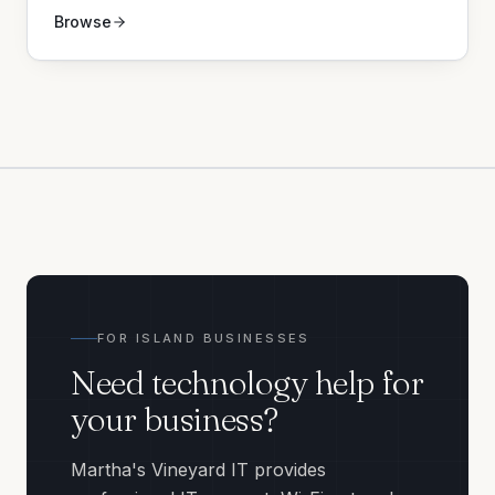
Browse
FOR ISLAND BUSINESSES
Need technology help for
your business?
Martha's Vineyard IT provides