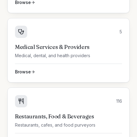
Browse
5
Medical Services & Providers
Medical, dental, and health providers
Browse
116
Restaurants, Food & Beverages
Restaurants, cafes, and food purveyors