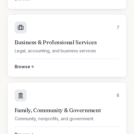
7
Business & Professional Services
Legal, accounting, and business services
Browse
8
Family, Community & Government
Community, nonprofits, and government