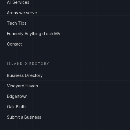
All Services
Areas we serve
Tech Tips
Formerly Anything iTech MV
Contact
ISLAND DIRECTORY
Business Directory
Vineyard Haven
Edgartown
Oak Bluffs
Submit a Business