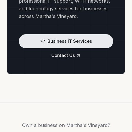
professional IT support, Wi-Fi networks,
and technology services for businesses
across Martha's Vineyard.
Business IT Services
Contact Us
Own a business on Martha's Vineyard?