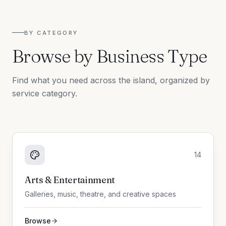
BY CATEGORY
Browse by Business Type
Find what you need across the island, organized by
service category.
14
Arts & Entertainment
Galleries, music, theatre, and creative spaces
Browse