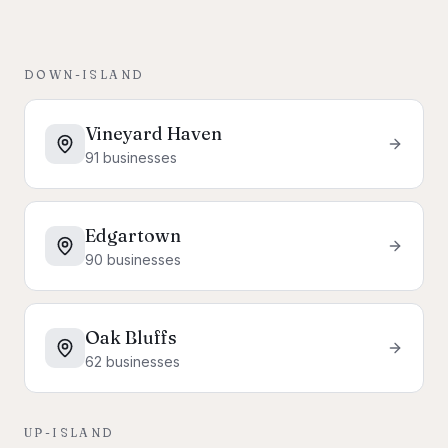
DOWN-ISLAND
Vineyard Haven
91
businesses
Edgartown
90
businesses
Oak Bluffs
62
businesses
UP-ISLAND