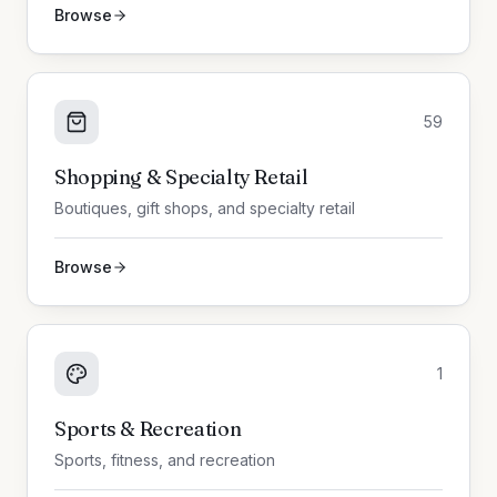
Browse
59
Shopping & Specialty Retail
Boutiques, gift shops, and specialty retail
Browse
1
Sports & Recreation
Sports, fitness, and recreation