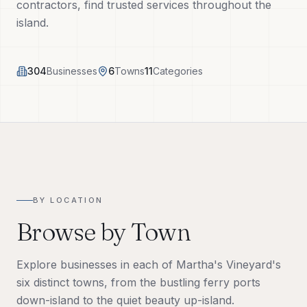
contractors, find trusted services throughout the
Tech Tools
island.
About
304
Businesses
6
Towns
11
Categories
(508) 560-3510
Request a Visit
BY LOCATION
Browse by Town
Explore businesses in each of Martha's Vineyard's
six distinct towns, from the bustling ferry ports
down-island to the quiet beauty up-island.