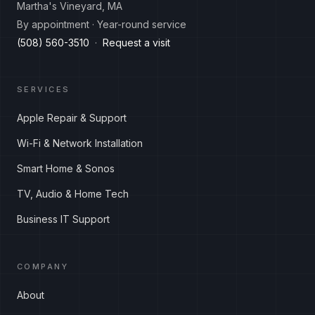
Martha's Vineyard, MA
By appointment · Year-round service
(508) 560-3510
·
Request a visit
SERVICES
Apple Repair & Support
Wi-Fi & Network Installation
Smart Home & Sonos
TV, Audio & Home Tech
Business IT Support
COMPANY
About