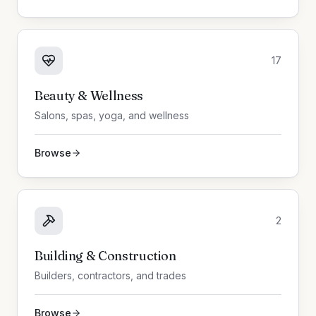
17
Beauty & Wellness
Salons, spas, yoga, and wellness
Browse
2
Building & Construction
Builders, contractors, and trades
Browse