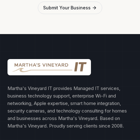
Submit Your Business
Martha's Vineyard IT provides Managed IT services,
business technology support, enterprise Wi-Fi and
networking, Apple expertise, smart home integration,
security cameras, and technology consulting for homes
and businesses across Martha's Vineyard. Based on
Martha's Vineyard. Proudly serving clients since 2008.