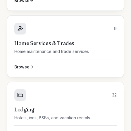
Browse
9
Home Services & Trades
Home maintenance and trade services
Browse
32
Lodging
Hotels, inns, B&Bs, and vacation rentals