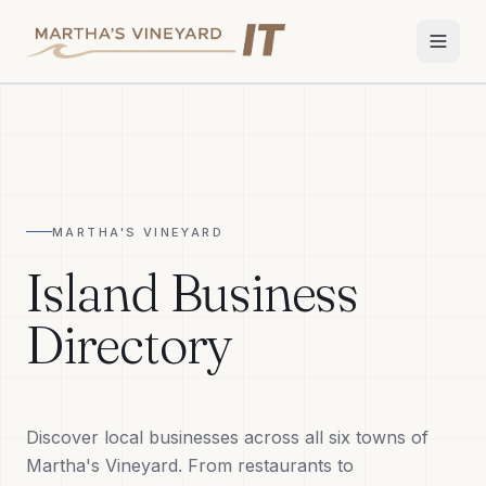
Home
Services
MARTHA'S VINEYARD
Apple Repair
Island Business
Wi-Fi & Network
Directory
Smart Home
TV & Audio
Discover local businesses across all six towns of
Business IT
Martha's Vineyard. From restaurants to