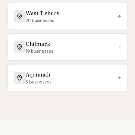
West Tisbury
20
businesses
Chilmark
19
businesses
Aquinnah
5
businesses