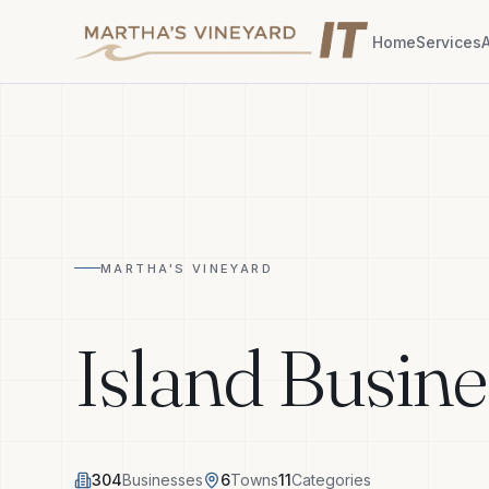
Home
Services
MARTHA'S VINEYARD
Island Busine
304
Businesses
6
Towns
11
Categories