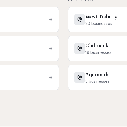
West Tisbury
20
businesses
Chilmark
19
businesses
Aquinnah
5
businesses