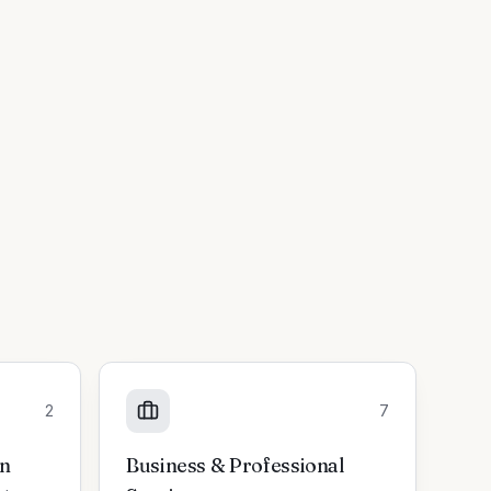
2
7
on
Business & Professional