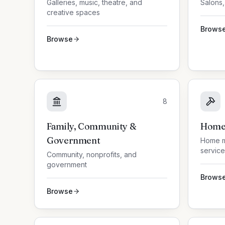
Galleries, music, theatre, and
Salons,
creative spaces
Brows
Browse
8
Family, Community &
Home 
Government
Home m
service
Community, nonprofits, and
government
Brows
Browse