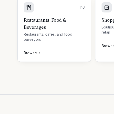
116
Restaurants, Food &
Shopp
Beverages
Boutiqu
retail
Restaurants, cafes, and food
purveyors
Brows
Browse