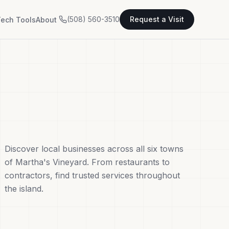
(508) 560-3510
Request a Visit
ech Tools
About
Discover local businesses across all six towns
of Martha's Vineyard. From restaurants to
contractors, find trusted services throughout
the island.