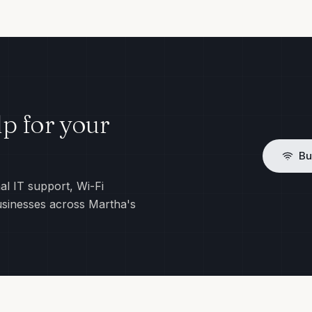
p for your
Bu
al IT support, Wi-Fi
usinesses across Martha's