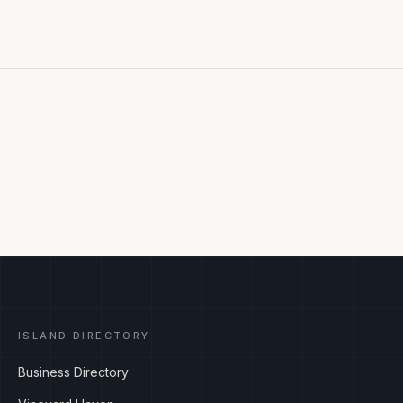
ISLAND DIRECTORY
Business Directory