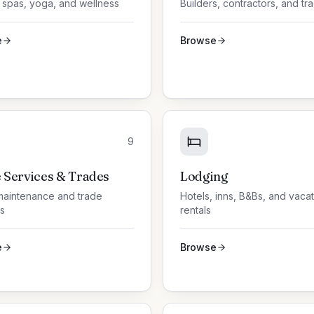
 spas, yoga, and wellness
Builders, contractors, and tr
e
Browse
9
Services & Trades
Lodging
aintenance and trade
Hotels, inns, B&Bs, and vaca
s
rentals
e
Browse