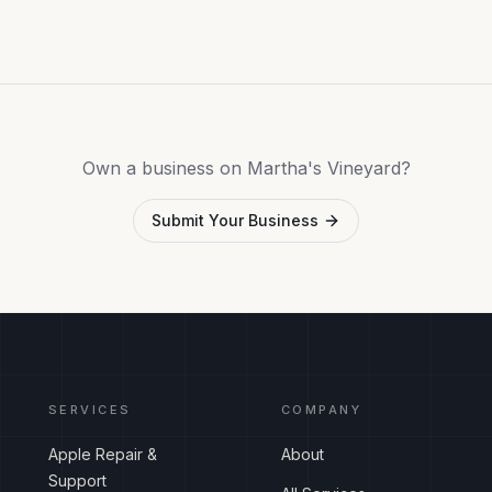
Own a business on Martha's Vineyard?
Submit Your Business
SERVICES
COMPANY
Apple Repair &
About
Support