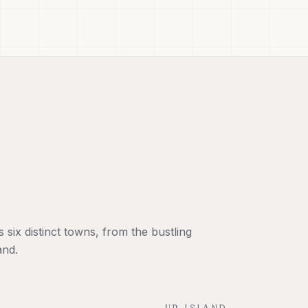
six distinct towns, from the bustling
and.
UP-ISLAND