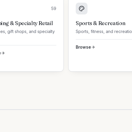
59
ing & Specialty Retail
Sports & Recreation
es, gift shops, and specialty
Sports, fitness, and recreati
Browse
e