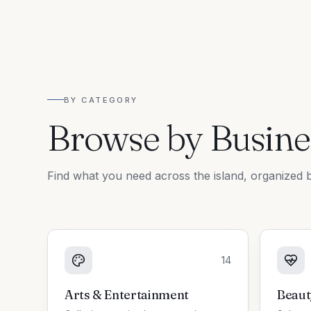
BY CATEGORY
Browse by Busine
Find what you need across the island, organized b
14
Arts & Entertainment
Beaut