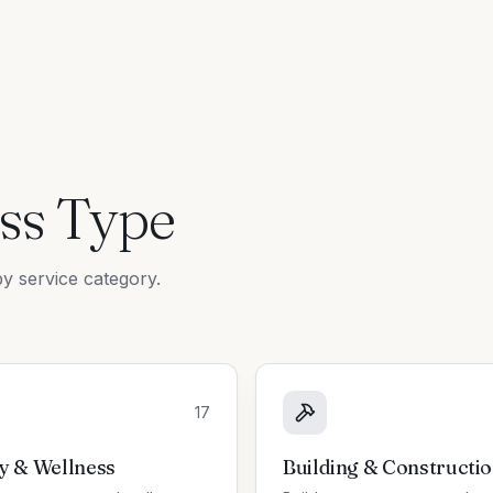
ss Type
y service category.
17
y & Wellness
Building & Constructi