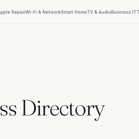
Apple Repair
Wi-Fi & Network
Smart Home
TV & Audio
Business IT
T
ss Directory