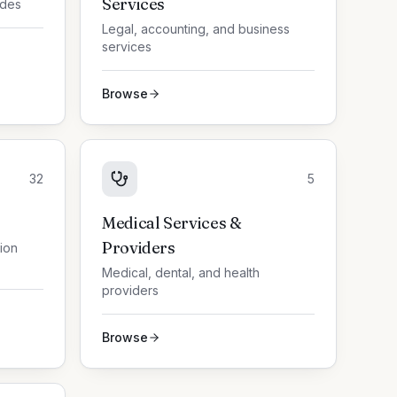
Services
ades
Legal, accounting, and business
services
Browse
32
5
Medical Services &
Providers
tion
Medical, dental, and health
providers
Browse