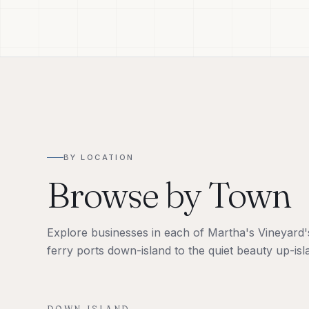
BY LOCATION
Browse by Town
Explore businesses in each of Martha's Vineyard's 
ferry ports down-island to the quiet beauty up-isl
DOWN-ISLAND