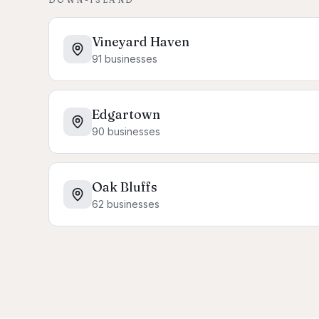
Vineyard Haven
91
businesses
Edgartown
90
businesses
Oak Bluffs
62
businesses