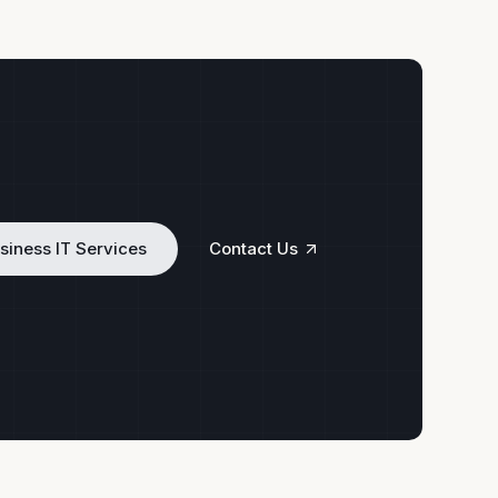
siness IT Services
Contact Us