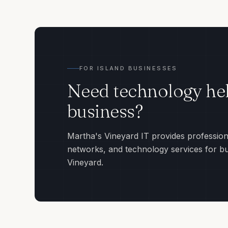
FOR ISLAND BUSINESSES
Need technology hel
business?
Martha's Vineyard IT provides profession
networks, and technology services for b
Vineyard.