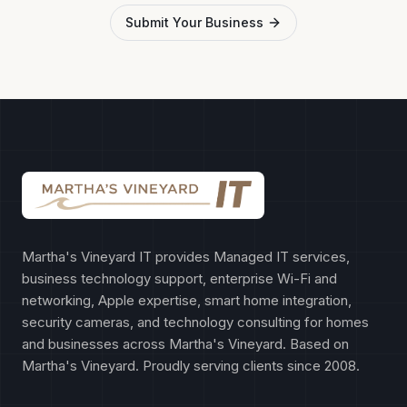
Submit Your Business
Martha's Vineyard IT provides Managed IT services,
business technology support, enterprise Wi-Fi and
networking, Apple expertise, smart home integration,
security cameras, and technology consulting for homes
and businesses across Martha's Vineyard. Based on
Martha's Vineyard. Proudly serving clients since 2008.