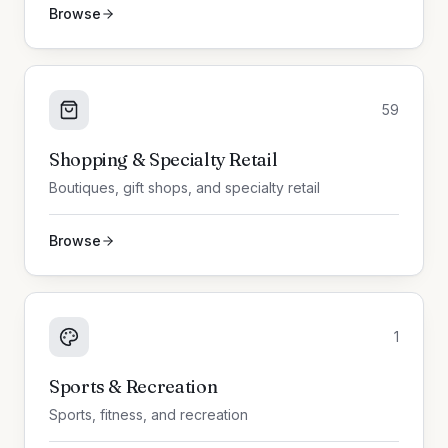
Browse
59
Shopping & Specialty Retail
Boutiques, gift shops, and specialty retail
Browse
1
Sports & Recreation
Sports, fitness, and recreation