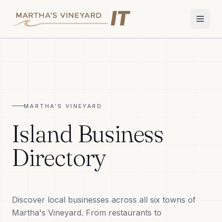
Home
Services
MARTHA'S VINEYARD
Apple Repair
Island Business
Wi-Fi & Network
Directory
Smart Home
TV & Audio
Discover local businesses across all six towns of
Business IT
Martha's Vineyard. From restaurants to