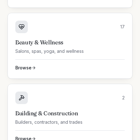
17
Beauty & Wellness
Salons, spas, yoga, and wellness
Browse
2
Building & Construction
Builders, contractors, and trades
Browse