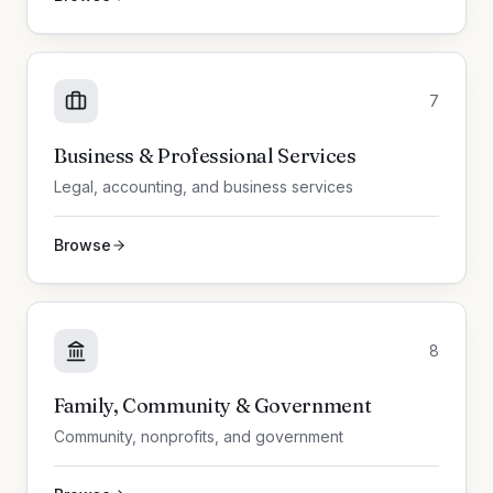
7
Business & Professional Services
Legal, accounting, and business services
Browse
8
Family, Community & Government
Community, nonprofits, and government