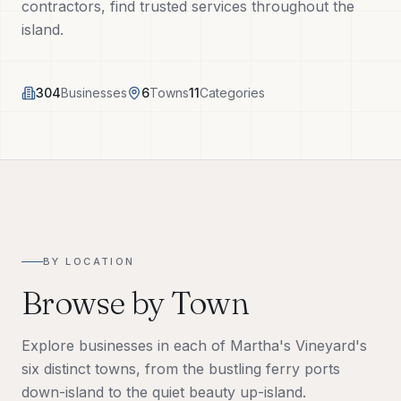
contractors, find trusted services throughout the
Tech Tools
island.
About
304
Businesses
6
Towns
11
Categories
(508) 560-3510
Request a Visit
BY LOCATION
Browse by Town
Explore businesses in each of Martha's Vineyard's
six distinct towns, from the bustling ferry ports
down-island to the quiet beauty up-island.