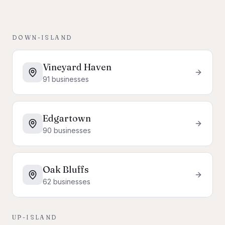
DOWN-ISLAND
Vineyard Haven
91
businesses
Edgartown
90
businesses
Oak Bluffs
62
businesses
UP-ISLAND