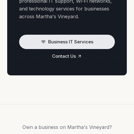
professional IT support, Wi-Fi networks,
and technology services for businesses
across Martha's Vineyard.
Business IT Services
Contact Us
Own a business on Martha's Vineyard?