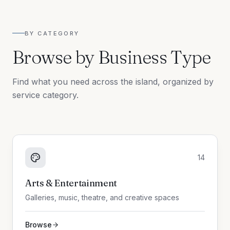
BY CATEGORY
Browse by Business Type
Find what you need across the island, organized by
service category.
14
Arts & Entertainment
Galleries, music, theatre, and creative spaces
Browse