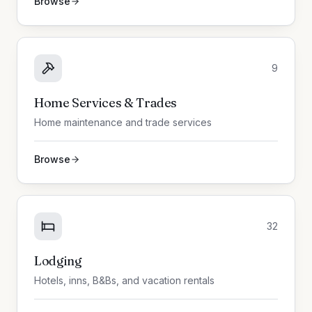
Browse
9
Home Services & Trades
Home maintenance and trade services
Browse
32
Lodging
Hotels, inns, B&Bs, and vacation rentals