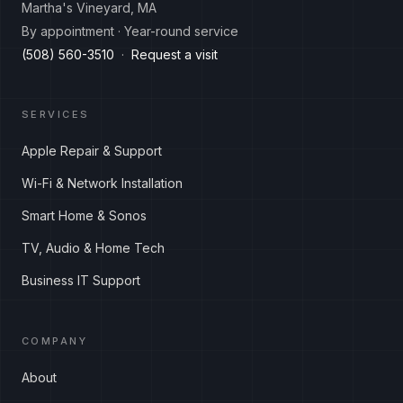
Martha's Vineyard, MA
By appointment · Year-round service
(508) 560-3510
·
Request a visit
SERVICES
Apple Repair & Support
Wi-Fi & Network Installation
Smart Home & Sonos
TV, Audio & Home Tech
Business IT Support
COMPANY
About