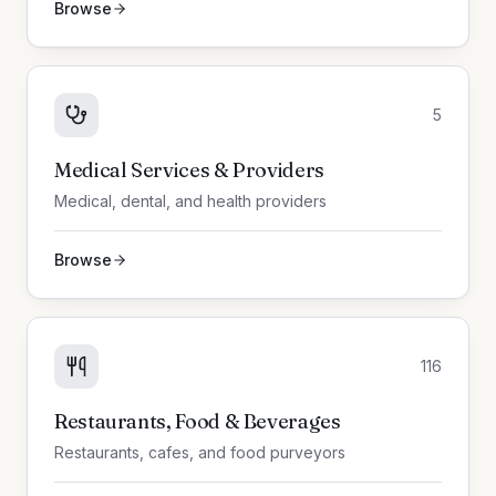
Browse
5
Medical Services & Providers
Medical, dental, and health providers
Browse
116
Restaurants, Food & Beverages
Restaurants, cafes, and food purveyors