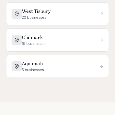
West Tisbury
20
businesses
Chilmark
19
businesses
Aquinnah
5
businesses