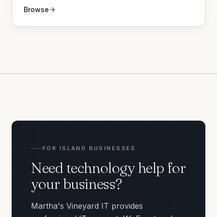
Browse
FOR ISLAND BUSINESSES
Need technology help for
your business?
Martha's Vineyard IT provides