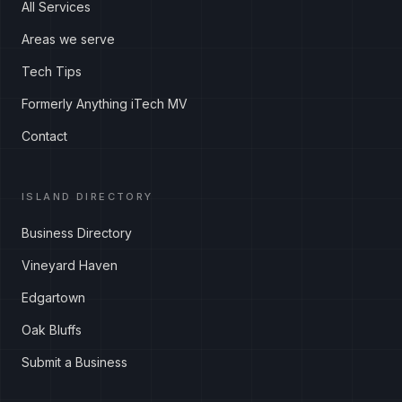
All Services
Areas we serve
Tech Tips
Formerly Anything iTech MV
Contact
ISLAND DIRECTORY
Business Directory
Vineyard Haven
Edgartown
Oak Bluffs
Submit a Business