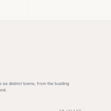
six distinct towns, from the bustling
and.
UP-ISLAND