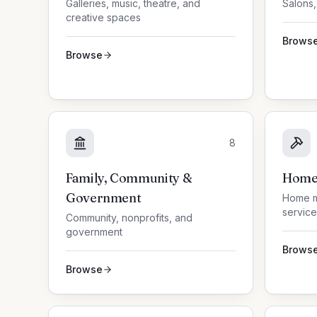
Galleries, music, theatre, and
Salons,
creative spaces
Brows
Browse
8
Family, Community &
Home 
Government
Home m
service
Community, nonprofits, and
government
Brows
Browse