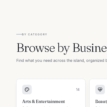
BY CATEGORY
Browse by Busine
Find what you need across the island, organized b
14
Arts & Entertainment
Beaut