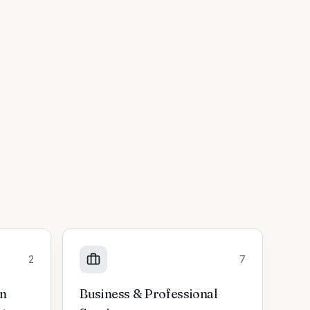
2
7
on
Business & Professional