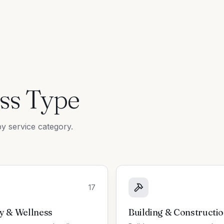
ss Type
y service category.
17
y & Wellness
Building & Constructi