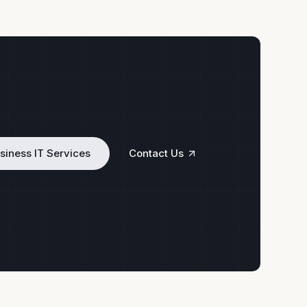
siness IT Services
Contact Us