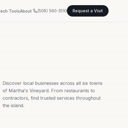
(508) 560-3510
Request a Visit
ech Tools
About
Discover local businesses across all six towns
of Martha's Vineyard. From restaurants to
contractors, find trusted services throughout
the island.