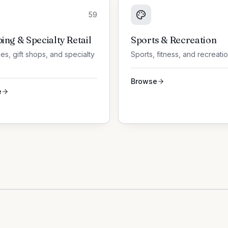
59
ing & Specialty Retail
Sports & Recreation
es, gift shops, and specialty
Sports, fitness, and recreati
Browse
e