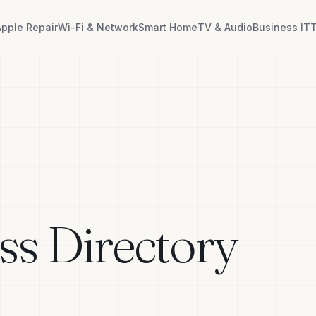
Apple Repair
Wi-Fi & Network
Smart Home
TV & Audio
Business IT
T
ss Directory