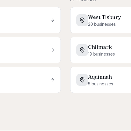
West Tisbury
20
businesses
Chilmark
19
businesses
Aquinnah
5
businesses