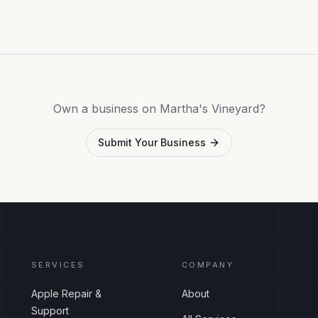
Own a business on Martha's Vineyard?
Submit Your Business
SERVICES
COMPANY
Apple Repair &
About
Support