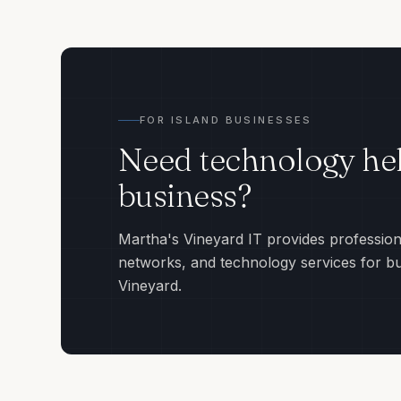
FOR ISLAND BUSINESSES
Need technology hel
business?
Martha's Vineyard IT provides profession
networks, and technology services for b
Vineyard.