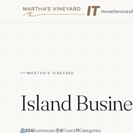
Home
Services
MARTHA'S VINEYARD
Island Busine
304
Businesses
6
Towns
11
Categories