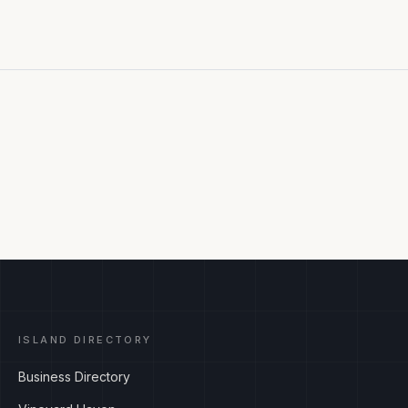
ISLAND DIRECTORY
Business Directory