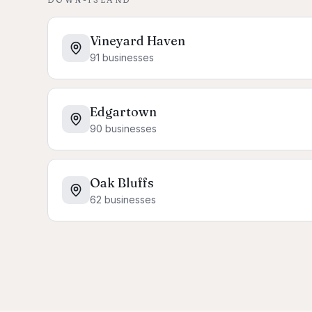
Vineyard Haven
91
businesses
Edgartown
90
businesses
Oak Bluffs
62
businesses