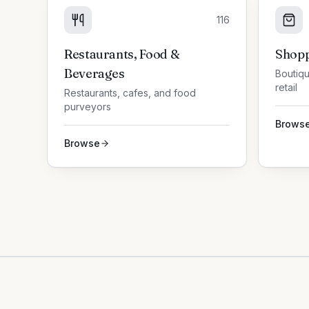
116
Restaurants, Food &
Shopp
Beverages
Boutiqu
retail
Restaurants, cafes, and food
purveyors
Brows
Browse