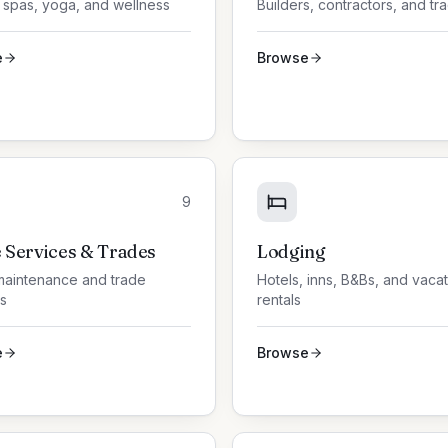
 spas, yoga, and wellness
Builders, contractors, and tr
e
Browse
9
Services & Trades
Lodging
aintenance and trade
Hotels, inns, B&Bs, and vaca
s
rentals
e
Browse