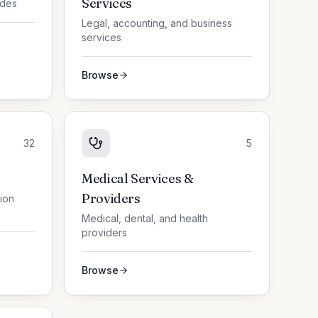
Services
ades
Legal, accounting, and business
services
Browse
32
5
Medical Services &
Providers
tion
Medical, dental, and health
providers
Browse