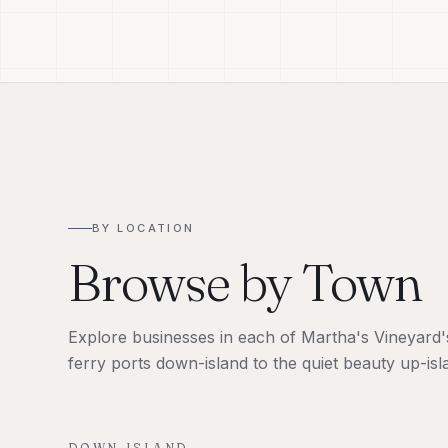
BY LOCATION
Browse by Town
Explore businesses in each of Martha's Vineyard's 
ferry ports down-island to the quiet beauty up-isl
DOWN-ISLAND