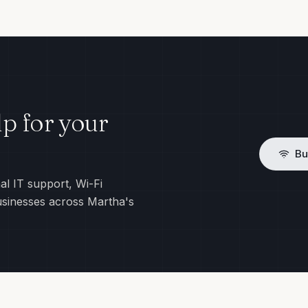
p for your
Bu
al IT support, Wi-Fi
usinesses across Martha's