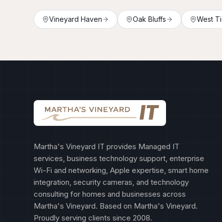
Vineyard Haven
Oak Bluffs
West Ti
Martha's Vineyard IT provides Managed IT
services, business technology support, enterprise
Wi-Fi and networking, Apple expertise, smart home
integration, security cameras, and technology
consulting for homes and businesses across
Martha's Vineyard. Based on Martha's Vineyard.
Proudly serving clients since 2008.