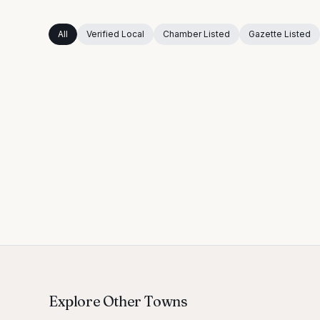
All
Verified Local
Chamber Listed
Gazette Listed
Explore Other Towns