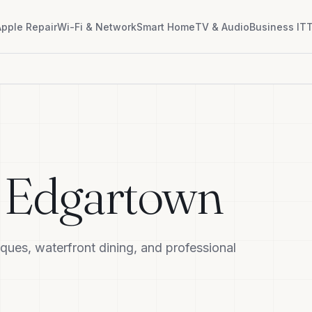
Apple Repair
Wi-Fi & Network
Smart Home
TV & Audio
Business IT
T
n
Edgartown
ques, waterfront dining, and professional