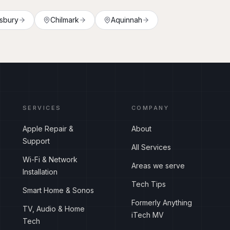
sbury
Chilmark
Aquinnah
SERVICES
COMPANY
Apple Repair &
About
Support
All Services
Wi-Fi & Network
Areas we serve
Installation
Tech Tips
Smart Home & Sonos
Formerly Anything
TV, Audio & Home
iTech MV
Tech