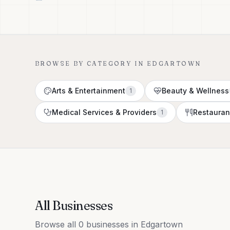
BROWSE BY CATEGORY IN
EDGARTOWN
Arts & Entertainment
Beauty & Wellness
1
Medical Services & Providers
Restauran
1
All Businesses
Browse all 0 businesses in Edgartown