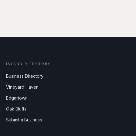
ISLAND DIRECTORY
Business Directory
Vineyard Haven
Edgartown
Oak Bluffs
Submit a Business