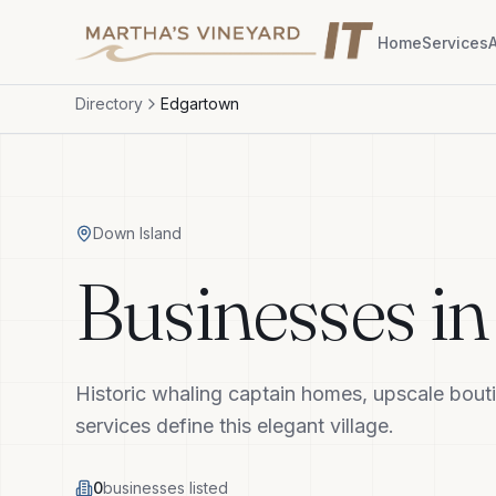
Home
Services
Directory
Edgartown
Down Island
Businesses i
Historic whaling captain homes, upscale bouti
services define this elegant village.
0
businesses listed