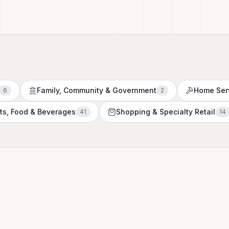
Family, Community & Government
Home Ser
6
2
ts, Food & Beverages
Shopping & Specialty Retail
41
14