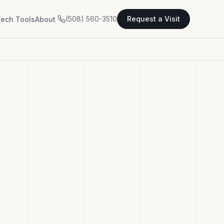
(508) 560-3510
Request a Visit
ech Tools
About