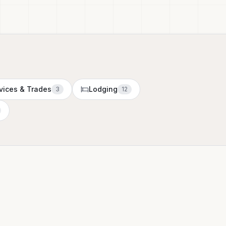
vices & Trades
Lodging
3
12