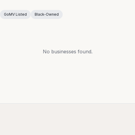
GoMV Listed
Black-Owned
No businesses found.