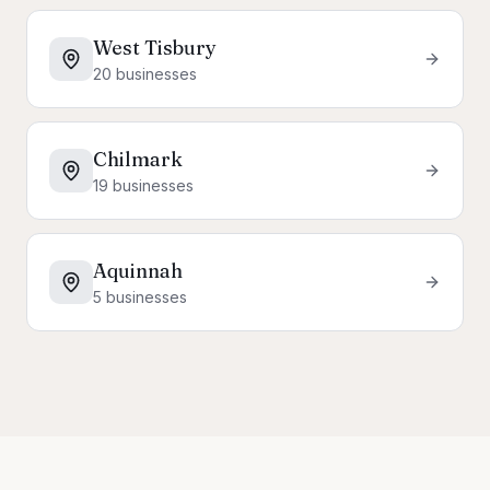
West Tisbury
20
businesses
Chilmark
19
businesses
Aquinnah
5
businesses