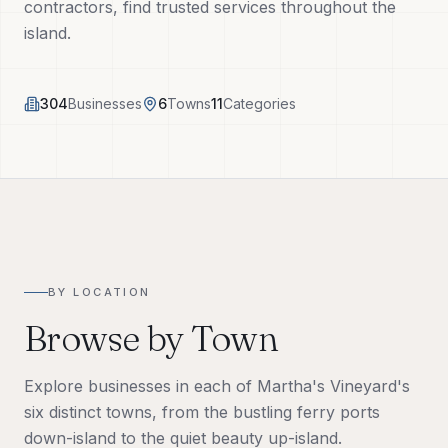
contractors, find trusted services throughout the
Tech Tools
island.
About
304
Businesses
6
Towns
11
Categories
(508) 560-3510
Request a Visit
BY LOCATION
Browse by Town
Explore businesses in each of Martha's Vineyard's
six distinct towns, from the bustling ferry ports
down-island to the quiet beauty up-island.