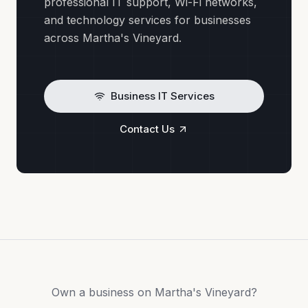
professional IT support, Wi-Fi networks,
and technology services for businesses
across Martha's Vineyard.
Business IT Services
Contact Us
Own a business on Martha's Vineyard?