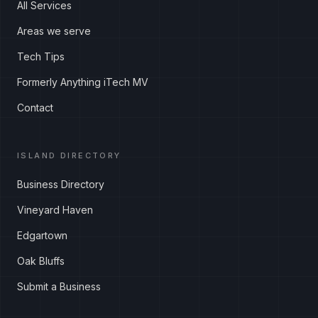
All Services
Areas we serve
Tech Tips
Formerly Anything iTech MV
Contact
ISLAND DIRECTORY
Business Directory
Vineyard Haven
Edgartown
Oak Bluffs
Submit a Business