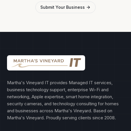
Submit Your Business
Martha's Vineyard IT provides Managed IT services,
business technology support, enterprise Wi-Fi and
networking, Apple expertise, smart home integration,
security cameras, and technology consulting for homes
and businesses across Martha's Vineyard. Based on
Martha's Vineyard. Proudly serving clients since 2008.