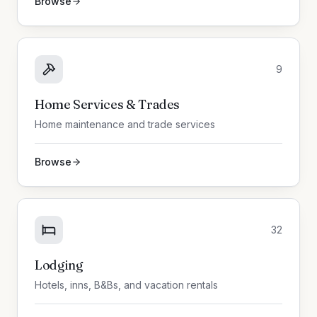
Browse
9
Home Services & Trades
Home maintenance and trade services
Browse
32
Lodging
Hotels, inns, B&Bs, and vacation rentals