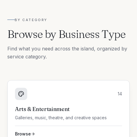
BY CATEGORY
Browse by Business Type
Find what you need across the island, organized by
service category.
14
Arts & Entertainment
Galleries, music, theatre, and creative spaces
Browse