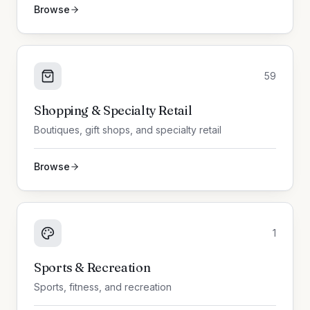
Browse
59
Shopping & Specialty Retail
Boutiques, gift shops, and specialty retail
Browse
1
Sports & Recreation
Sports, fitness, and recreation