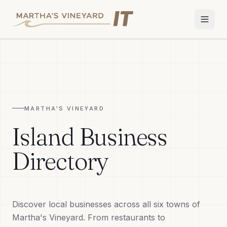
Home
Services
MARTHA'S VINEYARD
Apple Repair
Island Business
Wi-Fi & Network
Directory
Smart Home
TV & Audio
Discover local businesses across all six towns of
Business IT
Martha's Vineyard. From restaurants to