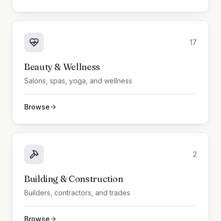
17
Beauty & Wellness
Salons, spas, yoga, and wellness
Browse
2
Building & Construction
Builders, contractors, and trades
Browse