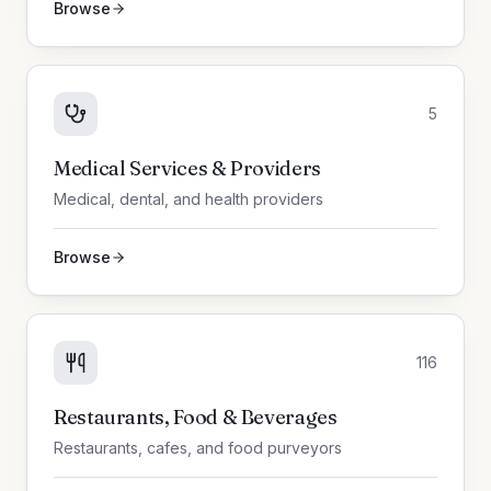
Browse
5
Medical Services & Providers
Medical, dental, and health providers
Browse
116
Restaurants, Food & Beverages
Restaurants, cafes, and food purveyors