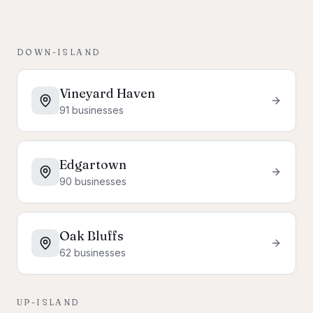
DOWN-ISLAND
Vineyard Haven
91
businesses
Edgartown
90
businesses
Oak Bluffs
62
businesses
UP-ISLAND