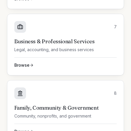
7
Business & Professional Services
Legal, accounting, and business services
Browse
8
Family, Community & Government
Community, nonprofits, and government