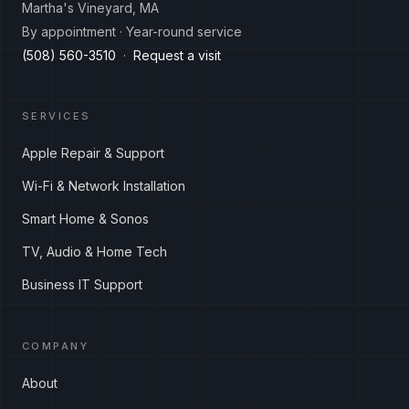
Martha's Vineyard, MA
By appointment · Year-round service
(508) 560-3510
·
Request a visit
SERVICES
Apple Repair & Support
Wi-Fi & Network Installation
Smart Home & Sonos
TV, Audio & Home Tech
Business IT Support
COMPANY
About