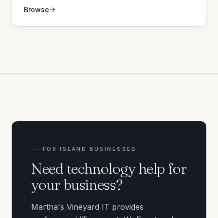
Browse
FOR ISLAND BUSINESSES
Need technology help for
your business?
Martha's Vineyard IT provides