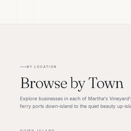
BY LOCATION
Browse by Town
Explore businesses in each of Martha's Vineyard's 
ferry ports down-island to the quiet beauty up-isl
DOWN-ISLAND