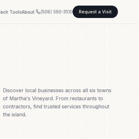
(508) 560-3510
Request a Visit
ech Tools
About
Discover local businesses across all six towns
of Martha's Vineyard. From restaurants to
contractors, find trusted services throughout
the island.