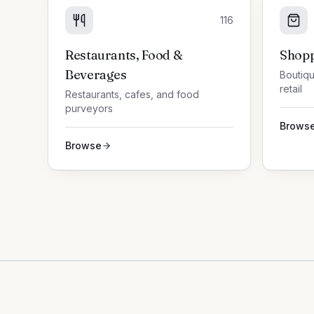
116
Restaurants, Food &
Shopp
Beverages
Boutiqu
retail
Restaurants, cafes, and food
purveyors
Brows
Browse