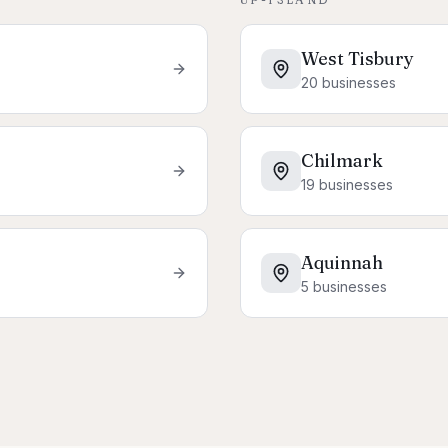
West Tisbury
20
businesses
Chilmark
19
businesses
Aquinnah
5
businesses