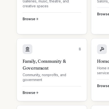
Galleries, music, theatre, and
Salons,
creative spaces
Brows
Browse
8
Family, Community &
Home 
Government
Home m
service
Community, nonprofits, and
government
Brows
Browse