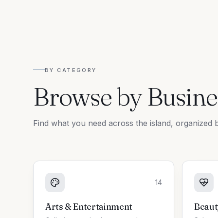
BY CATEGORY
Browse by Busine
Find what you need across the island, organized b
14
Arts & Entertainment
Beaut