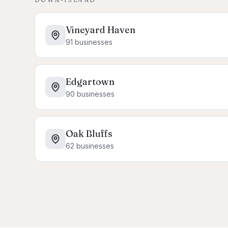
Vineyard Haven
91
businesses
Edgartown
90
businesses
Oak Bluffs
62
businesses