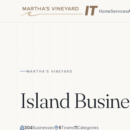
Home
Services
MARTHA'S VINEYARD
Island Busine
304
Businesses
6
Towns
11
Categories