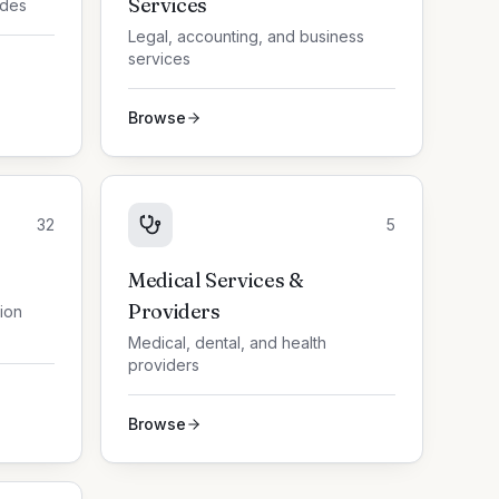
Services
ades
Legal, accounting, and business
services
Browse
32
5
Medical Services &
Providers
tion
Medical, dental, and health
providers
Browse