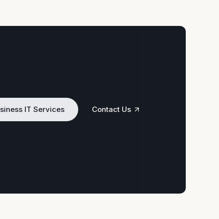
siness IT Services
Contact Us