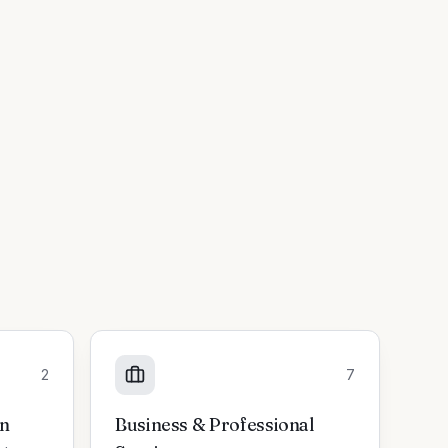
2
7
on
Business & Professional