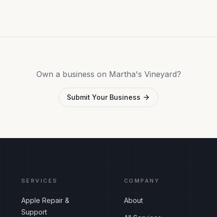
Own a business on Martha's Vineyard?
Submit Your Business
SERVICES
COMPANY
Apple Repair &
About
Support