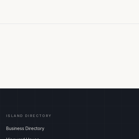
ISLAND DIRECTORY
Business Directory