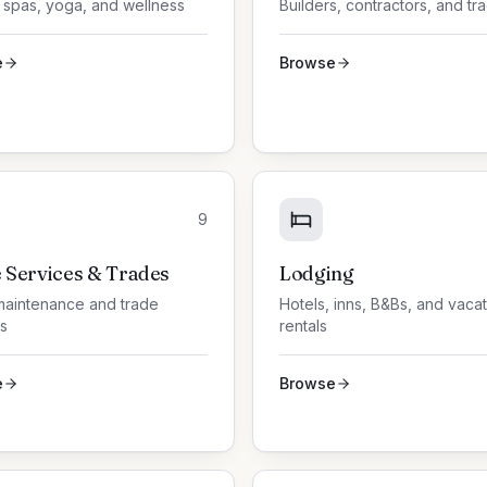
 spas, yoga, and wellness
Builders, contractors, and tr
e
Browse
9
Services & Trades
Lodging
aintenance and trade
Hotels, inns, B&Bs, and vaca
s
rentals
e
Browse