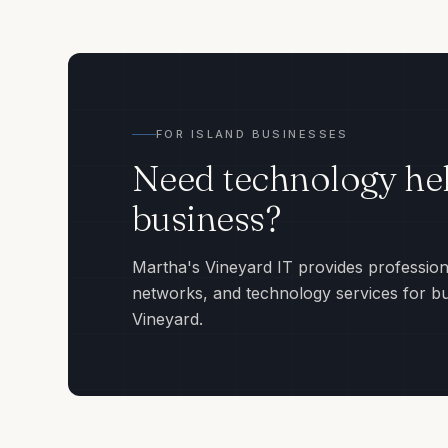
FOR ISLAND BUSINESSES
Need technology hel
business?
Martha's Vineyard IT provides profession
networks, and technology services for b
Vineyard.