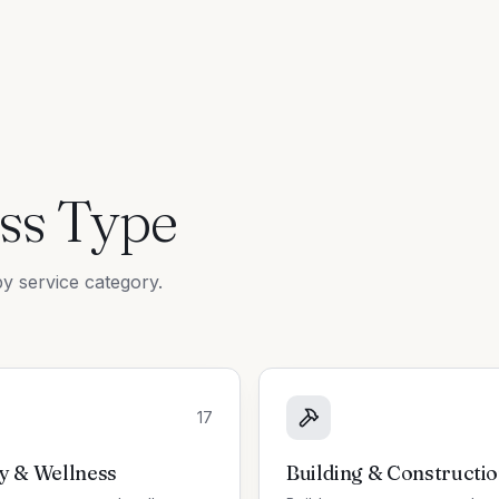
ss Type
y service category.
17
y & Wellness
Building & Constructi