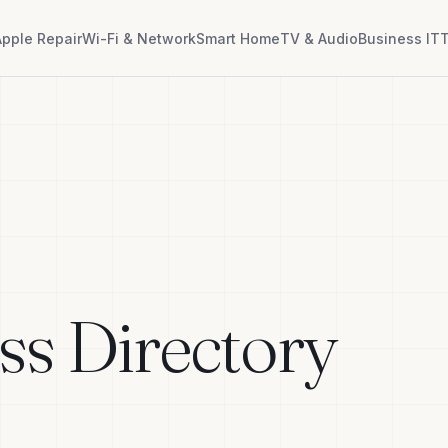
Apple Repair
Wi-Fi & Network
Smart Home
TV & Audio
Business IT
T
ss Directory