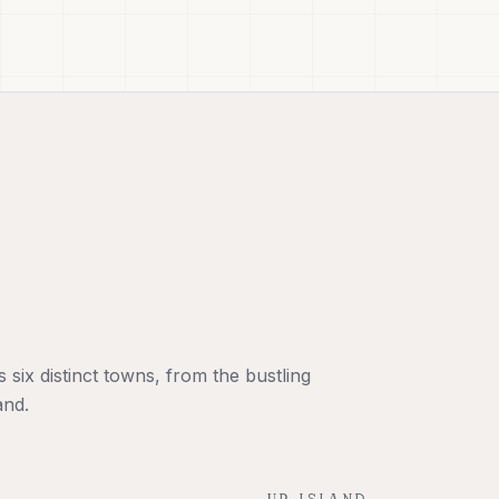
six distinct towns, from the bustling
and.
UP-ISLAND