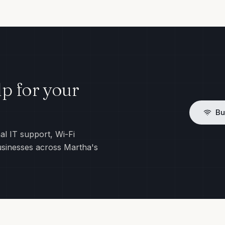
p for your
Bu
al IT support, Wi-Fi
usinesses across Martha's