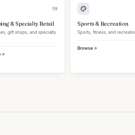
59
ing & Specialty Retail
Sports & Recreation
es, gift shops, and specialty
Sports, fitness, and recreati
Browse
e