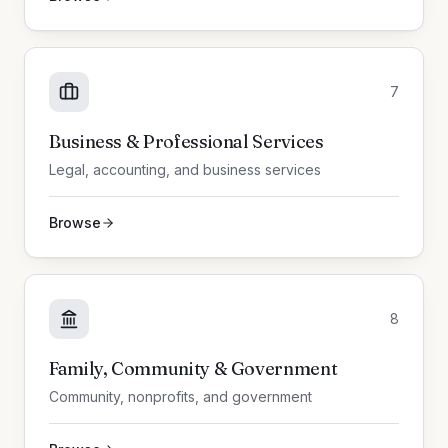
7
Business & Professional Services
Legal, accounting, and business services
Browse
8
Family, Community & Government
Community, nonprofits, and government