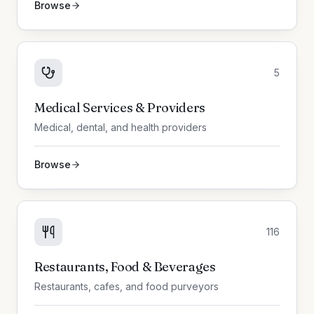
Browse
5
Medical Services & Providers
Medical, dental, and health providers
Browse
116
Restaurants, Food & Beverages
Restaurants, cafes, and food purveyors