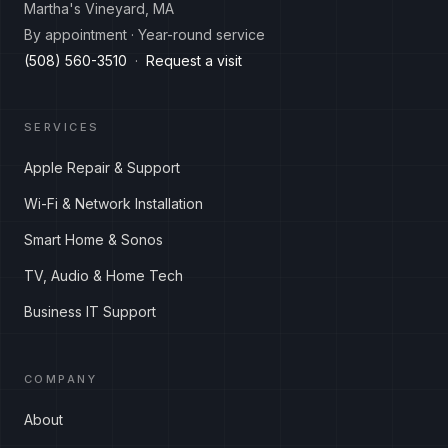
Martha's Vineyard, MA
By appointment · Year-round service
(508) 560-3510
·
Request a visit
SERVICES
Apple Repair & Support
Wi-Fi & Network Installation
Smart Home & Sonos
TV, Audio & Home Tech
Business IT Support
COMPANY
About