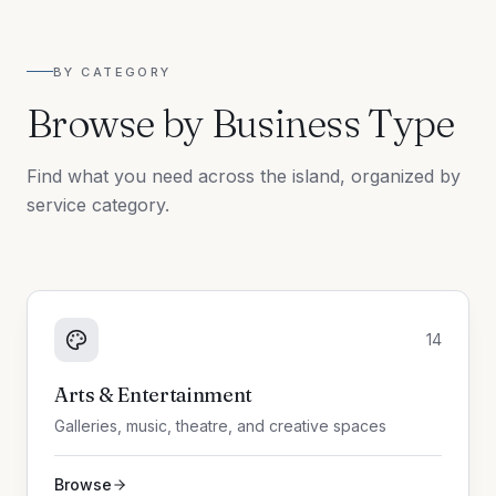
BY CATEGORY
Browse by Business Type
Find what you need across the island, organized by
service category.
14
Arts & Entertainment
Galleries, music, theatre, and creative spaces
Browse