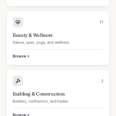
17
Beauty & Wellness
Salons, spas, yoga, and wellness
Browse
2
Building & Construction
Builders, contractors, and trades
Browse