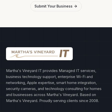
Submit Your Business
Martha's Vineyard IT provides Managed IT services,
business technology support, enterprise Wi-Fi and
networking, Apple expertise, smart home integration,
security cameras, and technology consulting for homes
and businesses across Martha's Vineyard. Based on
Martha's Vineyard. Proudly serving clients since 2008.