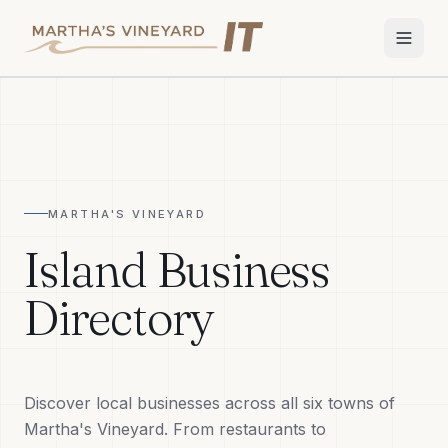
Home
Services
MARTHA'S VINEYARD
Apple Repair
Island Business
Wi-Fi & Network
Directory
Smart Home
TV & Audio
Discover local businesses across all six towns of
Business IT
Martha's Vineyard. From restaurants to