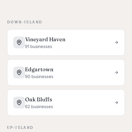
DOWN-ISLAND
Vineyard Haven
91
businesses
Edgartown
90
businesses
Oak Bluffs
62
businesses
UP-ISLAND