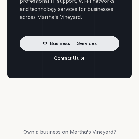
professional IT support, Wi-Fi networks,
and technology services for businesses
across Martha's Vineyard.
Business IT Services
Contact Us
Own a business on Martha's Vineyard?