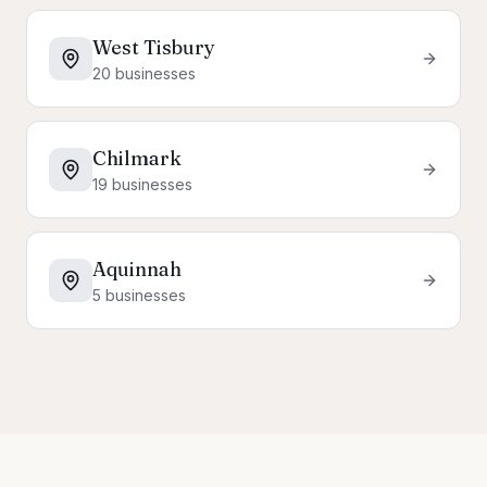
West Tisbury
20
businesses
Chilmark
19
businesses
Aquinnah
5
businesses