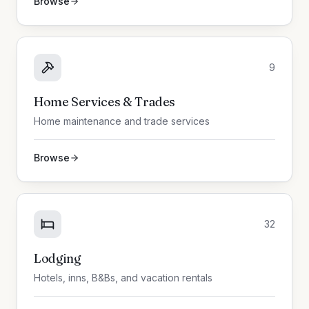
Browse
9
Home Services & Trades
Home maintenance and trade services
Browse
32
Lodging
Hotels, inns, B&Bs, and vacation rentals