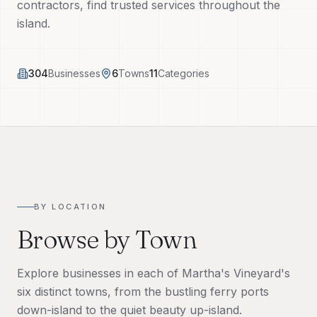
contractors, find trusted services throughout the
Tech Tools
island.
About
304
Businesses
6
Towns
11
Categories
(508) 560-3510
Request a Visit
BY LOCATION
Browse by Town
Explore businesses in each of Martha's Vineyard's
six distinct towns, from the bustling ferry ports
down-island to the quiet beauty up-island.