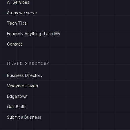
All Services
Areas we serve
Tech Tips
Formerly Anything iTech MV
Contact
ISLAND DIRECTORY
Business Directory
Vineyard Haven
Edgartown
Oak Bluffs
Submit a Business