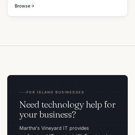
Browse
FOR ISLAND BUSINESSES
Need technology help for
your business?
Martha's Vineyard IT provides