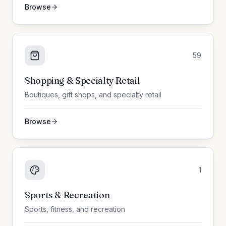
Browse
59
Shopping & Specialty Retail
Boutiques, gift shops, and specialty retail
Browse
1
Sports & Recreation
Sports, fitness, and recreation